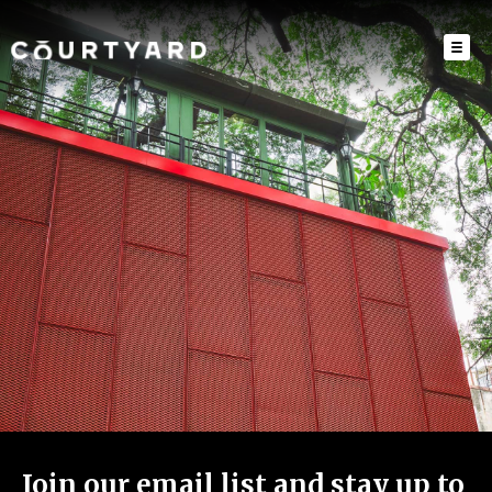
Join our email list and stay up to