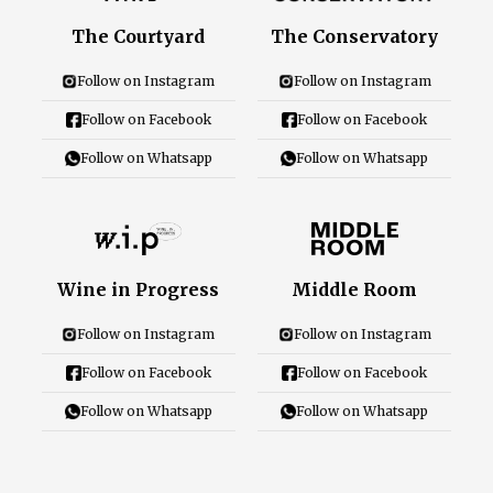
Careers
The Courtyard
The Conservatory
Follow on Instagram
Follow on Instagram
Follow on Facebook
Follow on Facebook
Close Menu
Follow on Whatsapp
Follow on Whatsapp
Wine in Progress
Middle Room
Follow on Instagram
Follow on Instagram
Follow on Facebook
Follow on Facebook
Follow on Whatsapp
Follow on Whatsapp