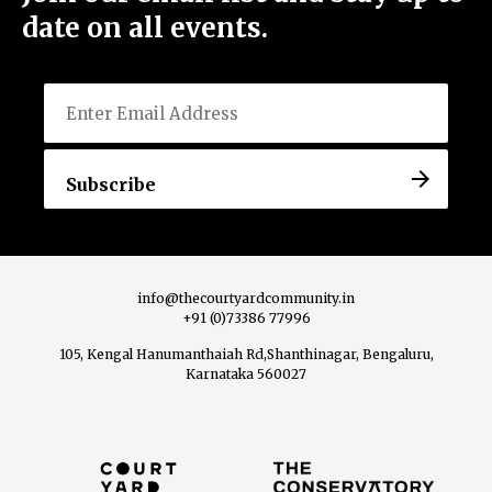
date on all events.
Email
Menu
Home
About Us
info@thecourtyardcommunity.in
+91 (0)73386 77996
105, Kengal Hanumanthaiah Rd,Shanthinagar, Bengaluru,
View All Events
Karnataka 560027
Host an Event