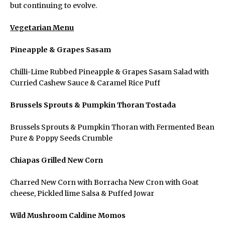
but continuing to evolve.
Vegetarian Menu
Pineapple & Grapes Sasam
Chilli-Lime Rubbed Pineapple & Grapes Sasam Salad with
Curried Cashew Sauce & Caramel Rice Puff
Brussels Sprouts & Pumpkin Thoran Tostada
Brussels Sprouts & Pumpkin Thoran with Fermented Bean
Pure & Poppy Seeds Crumble
Chiapas Grilled New Corn
Charred New Corn with Borracha New Cron with Goat
cheese, Pickled lime Salsa & Puffed Jowar
Wild Mushroom Caldine Momos