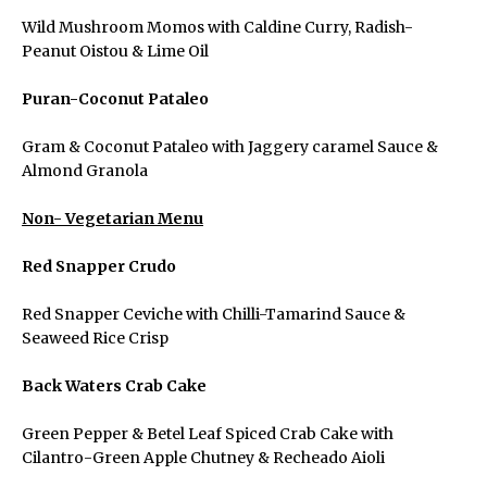
Wild Mushroom Momos with Caldine Curry, Radish-
Peanut Oistou & Lime Oil
Puran-Coconut Pataleo
Gram & Coconut Pataleo with Jaggery caramel Sauce &
Almond Granola
Menu
Non- Vegetarian Menu
Red Snapper Crudo
Home
Red Snapper Ceviche with Chilli-Tamarind Sauce &
Seaweed Rice Crisp
About Us
Back Waters Crab Cake
Green Pepper & Betel Leaf Spiced Crab Cake with
View All Events
Cilantro-Green Apple Chutney & Recheado Aioli