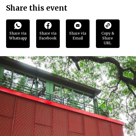
Share this event
Share via
Share via
Share via
Copy &
Whatsapp
Facebook
Email
Share
URL