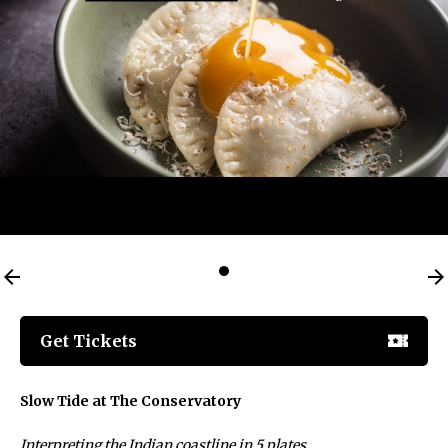
Get Tickets
Slow Tide at The Conservatory
Interpreting the Indian coastline in 5 plates