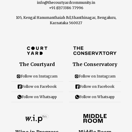
info@thecourtyardcommunity.in
+91 (0)73386 77996
105, Kengal Hanumanthaiah Rd,Shanthinagar, Bengaluru,
Karnataka 560027
The Courtyard
The Conservatory
Follow on Instagram
Follow on Instagram
Follow on Facebook
Follow on Facebook
Follow on Whatsapp
Follow on Whatsapp