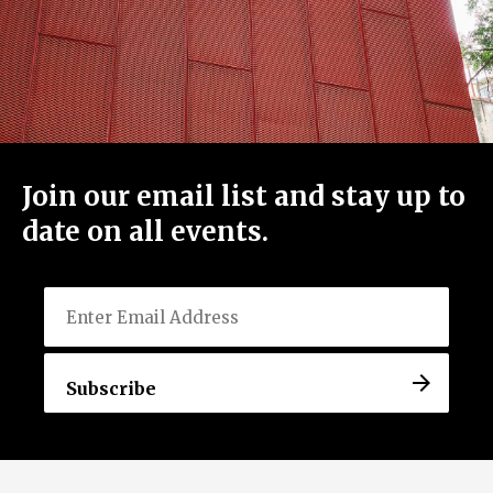
Join our email list and stay up to
date on all events.
Email