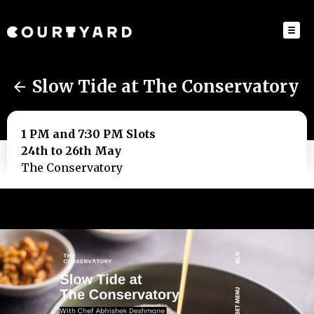
Slow Tide at The Conservatory
1 PM and 7:30 PM Slots
24th to 26th May
The Conservatory