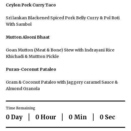
Ceylon Pork Curry Taco
Host an Event
Sri lankan Blackened Spiced Pork Belly Curry & Pol Roti
With Sambol
Careers
Mutton Alooni Bhaat
Goan Mutton (Meat & Bone) Stew with Indrayani Rice
Khichadi & Muttton Pickle
Close Menu
Puran-Coconut Pataleo
Gram & Coconut Pataleo with Jaggery caramel Sauce &
Almond Granola
Time Remaining
0
Day
0
Hour
0
Min
0
Sec