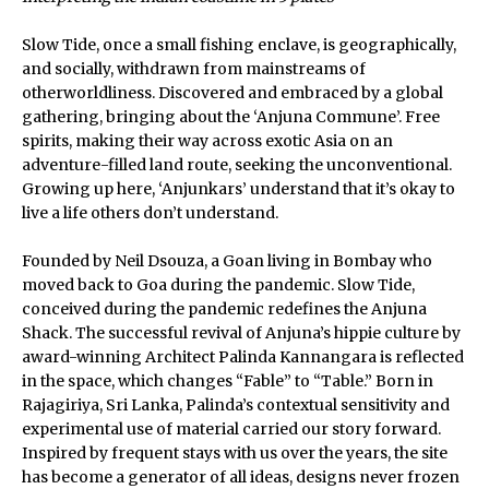
Slow Tide, once a small fishing enclave, is geographically,
and socially, withdrawn from mainstreams of
otherworldliness. Discovered and embraced by a global
gathering, bringing about the ‘Anjuna Commune’. Free
spirits, making their way across exotic Asia on an
adventure-filled land route, seeking the unconventional.
Growing up here, ‘Anjunkars’ understand that it’s okay to
live a life others don’t understand.
Founded by Neil Dsouza, a Goan living in Bombay who
moved back to Goa during the pandemic. Slow Tide,
conceived during the pandemic redefines the Anjuna
Shack. The successful revival of Anjuna’s hippie culture by
award-winning Architect Palinda Kannangara is reflected
in the space, which changes “Fable” to “Table.” Born in
Rajagiriya, Sri Lanka, Palinda’s contextual sensitivity and
experimental use of material carried our story forward.
Inspired by frequent stays with us over the years, the site
has become a generator of all ideas, designs never frozen