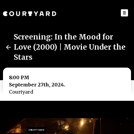
Screening: In the Mood for
Love (2000) | Movie Under the
Stars
8:00 PM
September 27th, 2024.
Courtyard