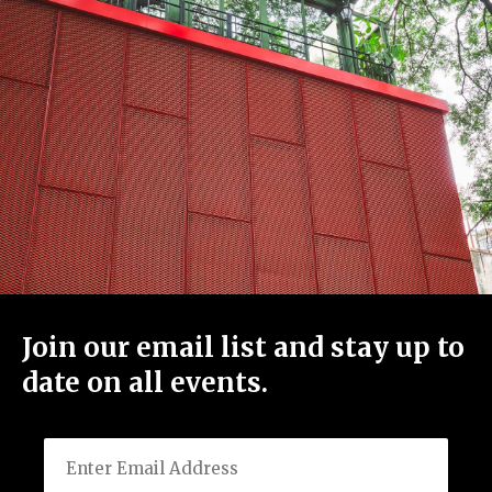
Join our email list and stay up to
date on all events.
Email