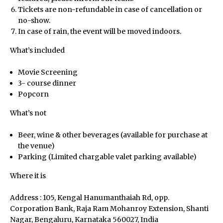
Tickets are non-refundable in case of cancellation or
View All Events
no-show.
In case of rain, the event will be moved indoors.
What’s included
Host an Event
Movie Screening
3- course dinner
Careers
Popcorn
What’s not
Beer, wine & other beverages (available for purchase at
the venue)
Close Menu
Parking (Limited chargable valet parking available)
Where it is
Address : 105, Kengal Hanumanthaiah Rd, opp.
Corporation Bank, Raja Ram Mohanroy Extension, Shanti
Nagar, Bengaluru, Karnataka 560027, India