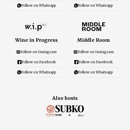
Follow on Whatsapp
Follow on Whatsapp
Wine in Progress
Middle Room
Follow on Instagram
Follow on Instagram
Follow on Facebook
Follow on Facebook
Follow on Whatsapp
Follow on Whatsapp
Also hosts