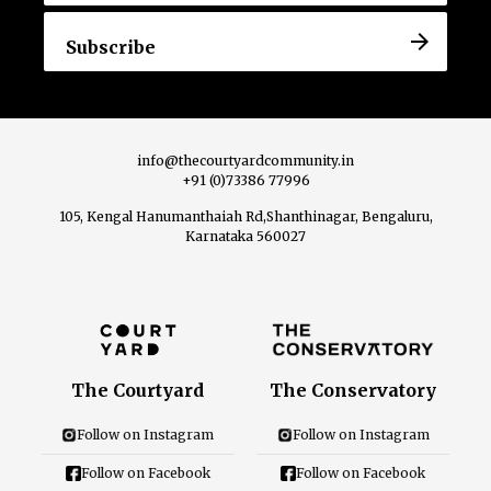
info@thecourtyardcommunity.in
+91 (0)73386 77996
105, Kengal Hanumanthaiah Rd,Shanthinagar, Bengaluru,
Karnataka 560027
The Courtyard
The Conservatory
Follow on Instagram
Follow on Instagram
Follow on Facebook
Follow on Facebook