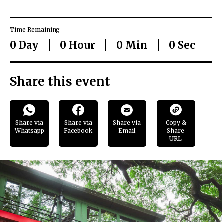
Time Remaining
0
Day
0
Hour
0
Min
0
Sec
Share this event
Share via
Share via
Share via
Copy &
Whatsapp
Facebook
Email
Share
URL