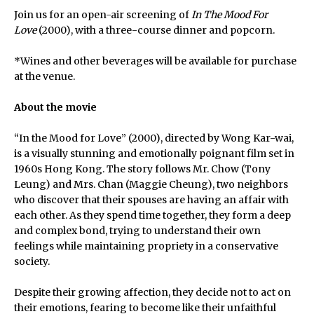
Join us for an open-air screening of
In The Mood For
Love
(2000), with a three-course dinner and popcorn.
*Wines and other beverages will be available for purchase
at the venue.
About the movie
“In the Mood for Love” (2000), directed by Wong Kar-wai,
is a visually stunning and emotionally poignant film set in
1960s Hong Kong. The story follows Mr. Chow (Tony
Leung) and Mrs. Chan (Maggie Cheung), two neighbors
who discover that their spouses are having an affair with
each other. As they spend time together, they form a deep
and complex bond, trying to understand their own
feelings while maintaining propriety in a conservative
society.
Despite their growing affection, they decide not to act on
their emotions, fearing to become like their unfaithful