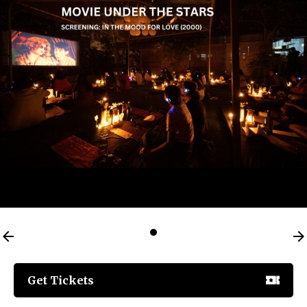
Get Tickets