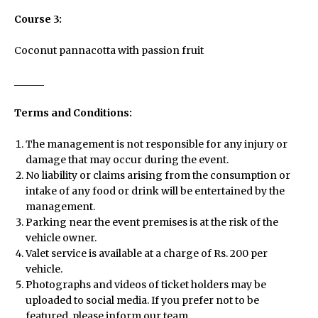
Course 3:
Coconut pannacotta with passion fruit
______
Terms and Conditions:
The management is not responsible for any injury or
damage that may occur during the event.
No liability or claims arising from the consumption or
Menu
intake of any food or drink will be entertained by the
management.
Parking near the event premises is at the risk of the
vehicle owner.
Home
Valet service is available at a charge of Rs. 200 per
vehicle.
Photographs and videos of ticket holders may be
About Us
uploaded to social media. If you prefer not to be
featured, please inform our team.