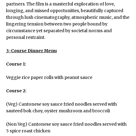
partners. The film is a masterful exploration of love,
longing, and missed opportunities, beautifully captured
through lush cinematography, atmospheric music, and the
lingering tension between two people bound by
circumstance yet separated by societal norms and
personal restraint.
3-Course Dinner Menu
Course 1:
Veggie rice paper rolls with peanut sauce
Course 2:
(Veg) Cantonese soy sauce fried noodles served with
sauteed bok choy, oyster mushroom and broccoli
(Non Veg) Cantonese soy sauce fried noodles served with
5 spice roast chicken