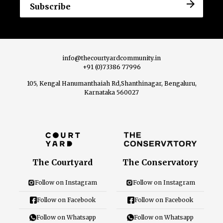
info@thecourtyardcommunity.in
+91 (0)73386 77996
105, Kengal Hanumanthaiah Rd,Shanthinagar, Bengaluru,
Karnataka 560027
The Courtyard
The Conservatory
Follow on Instagram
Follow on Instagram
Follow on Facebook
Follow on Facebook
Follow on Whatsapp
Follow on Whatsapp