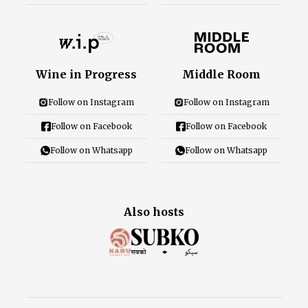
Wine in Progress
Middle Room
Follow on Instagram
Follow on Instagram
Follow on Facebook
Follow on Facebook
Follow on Whatsapp
Follow on Whatsapp
Also hosts