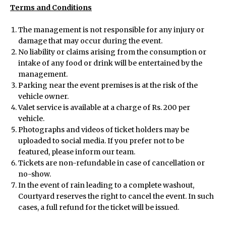
Terms and Conditions
Menu
The management is not responsible for any injury or
damage that may occur during the event.
No liability or claims arising from the consumption or
Home
intake of any food or drink will be entertained by the
management.
Parking near the event premises is at the risk of the
About Us
vehicle owner.
Valet service is available at a charge of Rs. 200 per
vehicle.
View All Events
Photographs and videos of ticket holders may be
uploaded to social media. If you prefer not to be
featured, please inform our team.
Host an Event
Tickets are non-refundable in case of cancellation or
no-show.
In the event of rain leading to a complete washout,
Courtyard reserves the right to cancel the event. In such
Careers
cases, a full refund for the ticket will be issued.