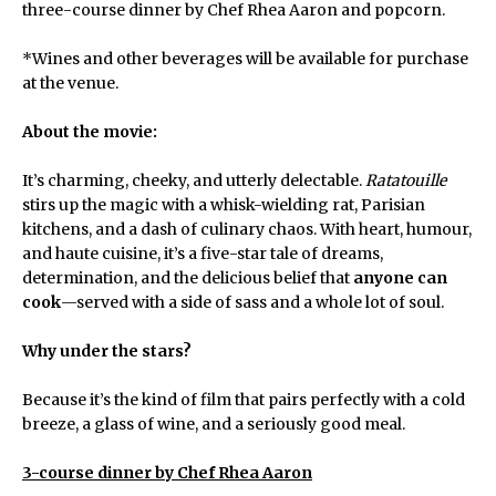
three-course dinner by Chef Rhea Aaron and popcorn.
*Wines and other beverages will be available for purchase
at the venue.
About the movie:
It’s charming, cheeky, and utterly delectable.
Ratatouille
stirs up the magic with a whisk-wielding rat, Parisian
kitchens, and a dash of culinary chaos. With heart, humour,
and haute cuisine, it’s a five-star tale of dreams,
determination, and the delicious belief that
anyone can
cook
—served with a side of sass and a whole lot of soul.
Why under the stars?
Because it’s the kind of film that pairs perfectly with a cold
breeze, a glass of wine, and a seriously good meal.
3-course dinner by Chef Rhea Aaron