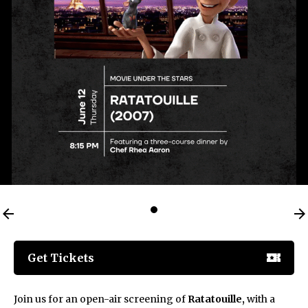
Get Tickets
Join us for an open-air screening of
Ratatouille,
with a