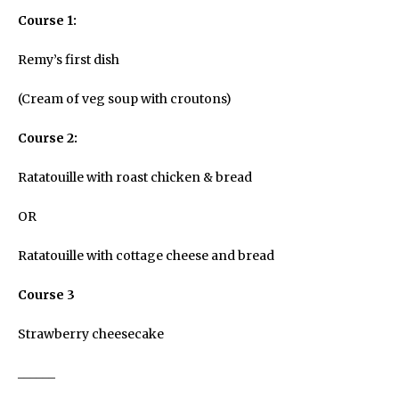
Course 1:
Remy’s first dish
(Cream of veg soup with croutons)
Course 2:
Ratatouille with roast chicken & bread
OR
Ratatouille with cottage cheese and bread
Course 3
Strawberry cheesecake
______