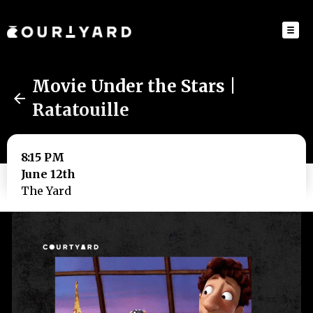
Movie Under the Stars |
Ratatouille
8:15 PM
June 12th
The Yard