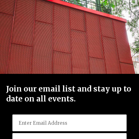
Join our email list and stay up to
date on all events.
Email