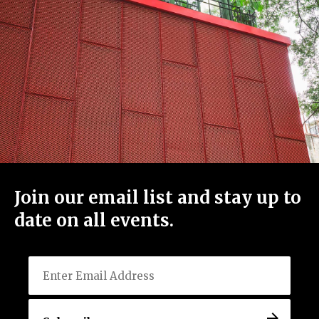
View All Events
Host an Event
Careers
Join our email list and stay up to
Close Menu
date on all events.
Email