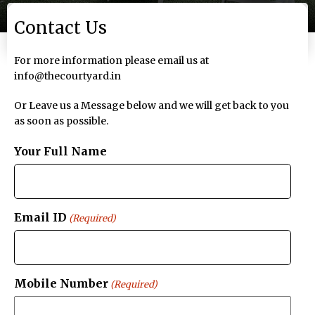
Contact Us
For more information please email us at
info@thecourtyard.in
Or Leave us a Message below and we will get back to you
as soon as possible.
Your Full Name
Email ID
(Required)
Mobile Number
(Required)