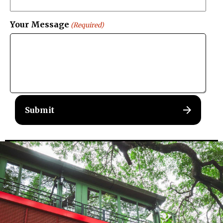
Your Message
(Required)
Menu
Home
About Us