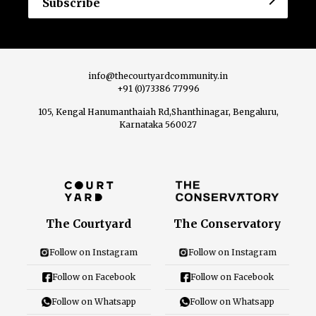
info@thecourtyardcommunity.in
+91 (0)73386 77996
105, Kengal Hanumanthaiah Rd,Shanthinagar, Bengaluru,
Karnataka 560027
The Courtyard
The Conservatory
Follow on Instagram
Follow on Instagram
Follow on Facebook
Follow on Facebook
Follow on Whatsapp
Follow on Whatsapp