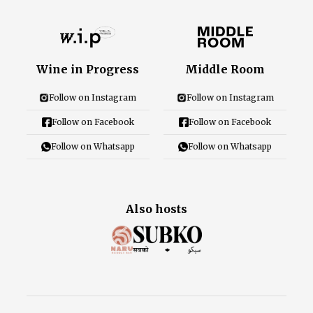
Wine in Progress
Middle Room
Follow on Instagram
Follow on Instagram
Follow on Facebook
Follow on Facebook
Follow on Whatsapp
Follow on Whatsapp
Also hosts