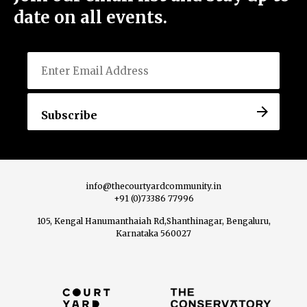
date on all events.
Email
Menu
Home
About Us
info@thecourtyardcommunity.in
+91 (0)73386 77996
105, Kengal Hanumanthaiah Rd,Shanthinagar, Bengaluru,
View All Events
Karnataka 560027
Host an Event