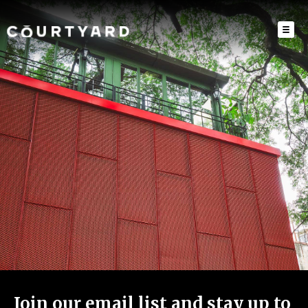
Join our email list and stay up to