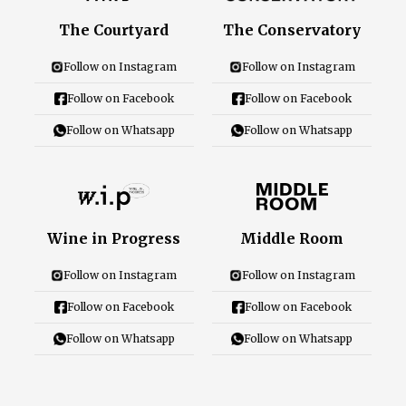
Careers
The Courtyard
The Conservatory
Follow on Instagram
Follow on Instagram
Follow on Facebook
Follow on Facebook
Close Menu
Follow on Whatsapp
Follow on Whatsapp
Wine in Progress
Middle Room
Follow on Instagram
Follow on Instagram
Follow on Facebook
Follow on Facebook
Follow on Whatsapp
Follow on Whatsapp